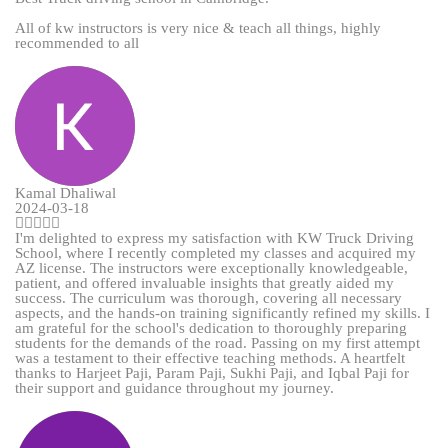
All of kw instructors is very nice & teach all things, highly
recommended to all
Kamal Dhaliwal
2024-03-18
I'm delighted to express my satisfaction with KW Truck Driving
School, where I recently completed my classes and acquired my
AZ license. The instructors were exceptionally knowledgeable,
patient, and offered invaluable insights that greatly aided my
success. The curriculum was thorough, covering all necessary
aspects, and the hands-on training significantly refined my skills. I
am grateful for the school's dedication to thoroughly preparing
students for the demands of the road. Passing on my first attempt
was a testament to their effective teaching methods. A heartfelt
thanks to Harjeet Paji, Param Paji, Sukhi Paji, and Iqbal Paji for
their support and guidance throughout my journey.