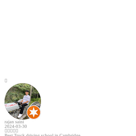
rajan saini
2024-03-30
Best Truck driving school in Cambridge.