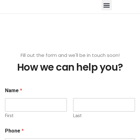
Fill out the form and we'll be in touch soon!
How we can help you?
Name
*
First
Last
Phone
*