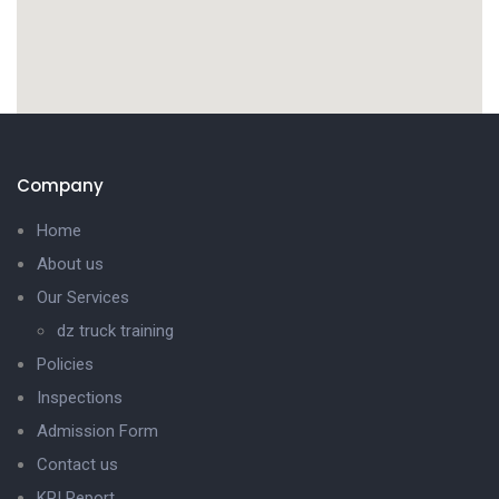
Company
Home
About us
Our Services
dz truck training
Policies
Inspections
Admission Form
Contact us
KPI Report