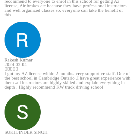
recommend to everyone to enrol in this school for getting Az
license, Air brakes etc because they have professional instructors
and well organized classes so, everyone can take the benefit of
this.
Rakesh Kumar
2024-03-04
I got my AZ license within 2 months. very supportive staff. One of
the best school in Cambridge Ontario .I have great experience with
them .all instructors are highly skilled and explain everything in
depth . Highly recommend KW truck driving school
SUKHJINDER SINGH