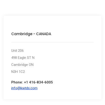
Cambridge - CANADA
Unit 206
498 Eagle ST N
Cambridge ON
N3H 1C2
Phone: +1 416-834-6005
info@kwtds.com