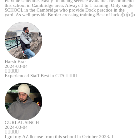
Flexible schedule. Easily financing service available. Recommend
this school in Cambridge area. Always 1 to 1 training. Only single
SCHOOL in the Cambridge who provide Dock practice in the
yard. As well provide Border crossing training.Best of luck.👍👍👍
Harsh Brar
2024-03-04
Experienced Staff Best in GTA 👌🏻👌🏻
GURLAL SINGH
2024-03-04
I got my AZ license from this school in October 2023. I