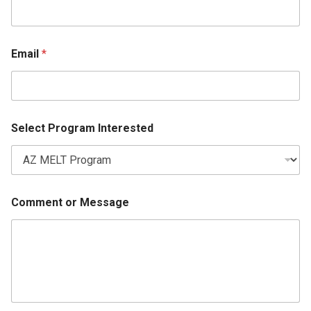
Email
*
Select Program Interested
Comment or Message