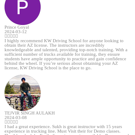
Prince Goyal
2024-03-12
I highly recommend KW Driving School for anyone looking to
obtain their AZ license. The instructors are incredibly
knowledgeable and talented, providing top-notch training. With a
sufficient number of trucks available for training, they ensure
students have ample opportunity to practice and gain confidence
behind the wheel. If you’re serious about obtaining your AZ
license, KW Driving School is the place to go.
TEJVIR SINGH AULAKH
2024-03-08
I had a great experience. Sukh is great instructor with 15 years
experience in trucking line. Must Visit their for Demo classes.