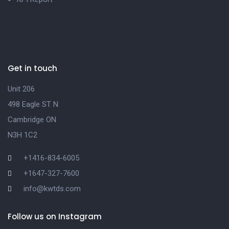
Get in touch
Unit 206
498 Eagle ST N
Cambridge ON
N3H 1C2
+1416-834-6005
+1647-327-7600
info@kwtds.com
Follow us on Instagram