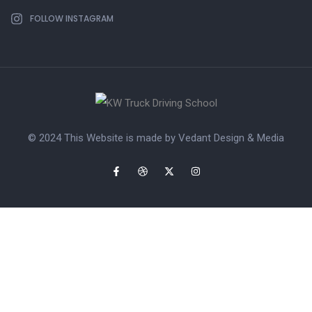
FOLLOW INSTAGRAM
© 2024 This Website is made by
Vedant Design & Media