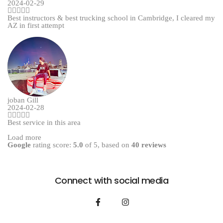
2024-02-29
Best instructors & best trucking school in Cambridge, I cleared my
AZ in first attempt
joban Gill
2024-02-28
Best service in this area
Load more
Google
rating score:
5.0
of 5,
based on
40 reviews
Connect with social media